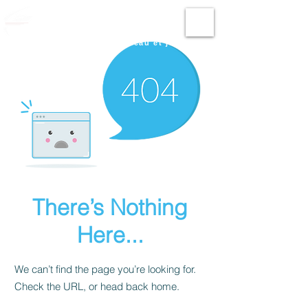
Fun Nautic
Permis international bateau et jet-ski
There’s Nothing
Here...
We can’t find the page you’re looking for.
Check the URL, or head back home.